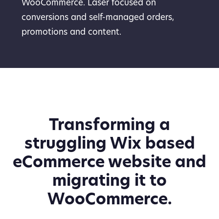
WooCommerce. Laser focused on
conversions and self-managed orders,
promotions and content.
Transforming a
struggling Wix based
eCommerce website and
migrating it to
WooCommerce.