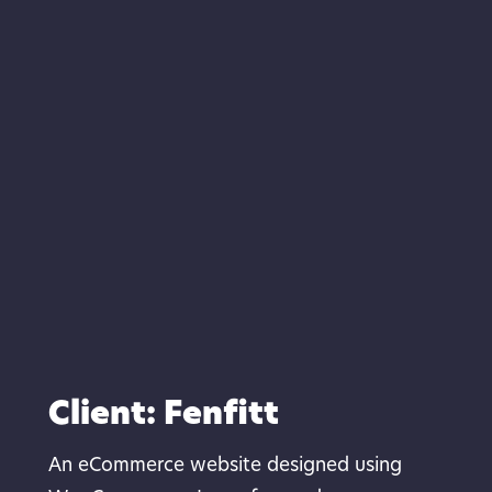
Client: Fenfitt
An eCommerce website designed using