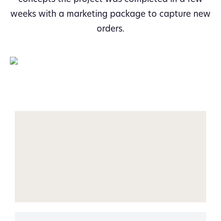
weeks with a marketing package to capture new
orders.