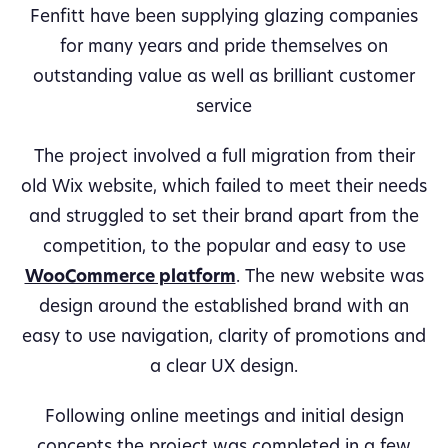
Fenfitt have been supplying glazing companies
for many years and pride themselves on
outstanding value as well as brilliant customer
service
The project involved a full migration from their
old Wix website, which failed to meet their needs
and struggled to set their brand apart from the
competition, to the popular and easy to use
WooCommerce platform
. The new website was
design around the established brand with an
easy to use navigation, clarity of promotions and
a clear UX design.
Following online meetings and initial design
concepts the project was completed in a few