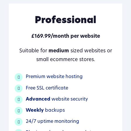
Professional
£169.99/month per website
Suitable for
medium
sized websites or
small ecommerce stores.
Premium website hosting
Free SSL certificate
Advanced
website security
Weekly
backups
24/7 uptime monitoring