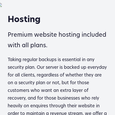
Hosting
Premium website hosting included
with all plans.
Taking regular backups is essential in any
security plan. Our server is backed up everyday
for all clients, regardless of whether they are
on a security plan or not, but for those
customers who want an extra layer of
recovery, and for those businesses who rely
heavily on enquires through their website in
order to maintain a revenue stream, we offer a