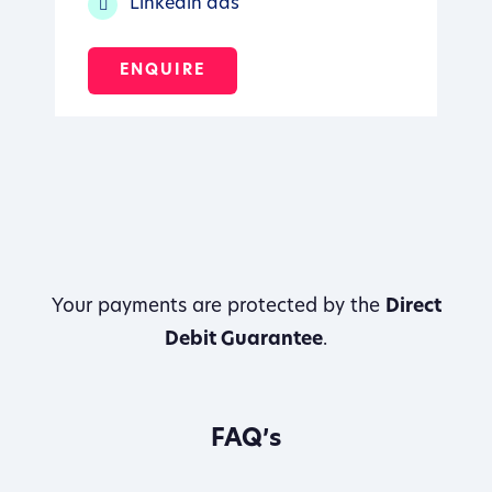
Linkedin ads
ENQUIRE
Your payments are protected by the
Direct
Debit Guarantee
.
FAQ’s