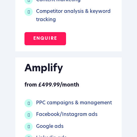
Competitor analysis & keyword
tracking
ENQUIRE
Amplify
from £499.99/month
PPC campaigns & management
Facebook/Instagram ads
Google ads