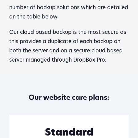
number of backup solutions which are detailed
on the table below.
Our cloud based backup is the most secure as
this provides a duplicate of each backup on
both the server and on a secure cloud based
server managed through DropBox Pro.
Our website care plans:
Standard