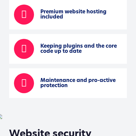
Premium website hosting
included
Keeping plugins and the core
code up to date
Maintenance and pro-active
protection
Website security