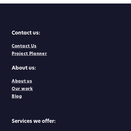
Contact us:
Contact Us
Project Planner
About us:
About us
Our work
Blog
Services we offer: