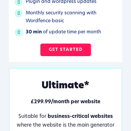
Plugin and wordpress updates
Monthly security scanning with
Wordfence basic
30 min
of update time per month
GET STARTED
Ultimate*
£299.99/month per website
Suitable for
business-critical websites
where the website is the main generator