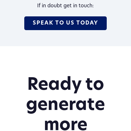
If in doubt get in touch:
SPEAK TO US TODAY
Ready to
generate
more