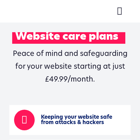
Skip
to
Togg
content
Navi
About us
Website care plans
Services
Peace of mind and safeguarding
Our work
for your website starting at just
Reviews
£49.99/month.
Contact Us
Keeping your website safe
from attacks & hackers