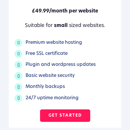
£49.99/month per website
Suitable for
small
sized websites.
Premium website hosting
Free SSL certificate
Plugin and wordpress updates
Basic website security
Monthly backups
24/7 uptime monitoring
GET STARTED