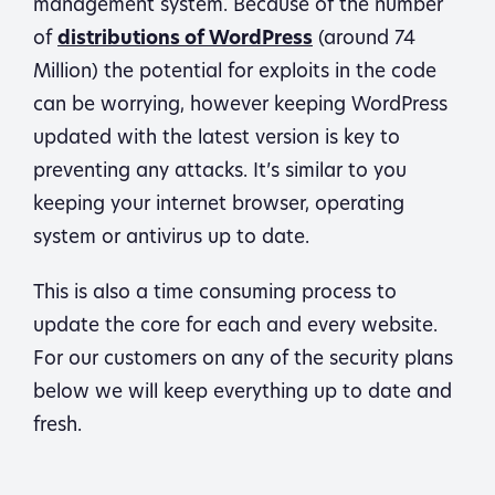
management system. Because of the number
of
distributions of WordPress
(around 74
Million) the potential for exploits in the code
can be worrying, however keeping WordPress
updated with the latest version is key to
preventing any attacks. It’s similar to you
keeping your internet browser, operating
system or antivirus up to date.
This is also a time consuming process to
update the core for each and every website.
For our customers on any of the security plans
below we will keep everything up to date and
fresh.