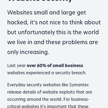
Websites small and large get
hacked, it’s not nice to think about
but unfortunately this is the world
we live in and these problems are
only increasing.
Last year
over 60% of small business
websites experienced a security breach.
Everyday security websites like Symantec
release details of website exploits that are
occurring around the world. For business-
critical websites it’s important that these