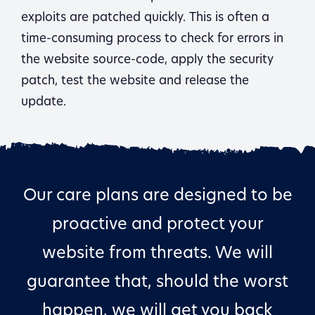
exploits are patched quickly. This is often a
time-consuming process to check for errors in
the website source-code, apply the security
patch, test the website and release the
update.
Our care plans are designed to be
proactive and protect your
website from threats. We will
guarantee that, should the worst
happen, we will get you back