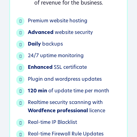
of revenue for the business.
Premium website hosting
Advanced
website security
Daily
backups
24/7 uptime monitoring
Enhanced
SSL certificate
Plugin and wordpress updates
120 min
of update time per month
Realtime security scanning with
Wordfence professional
licence
Real-time IP Blacklist
Real-time Firewall Rule Updates