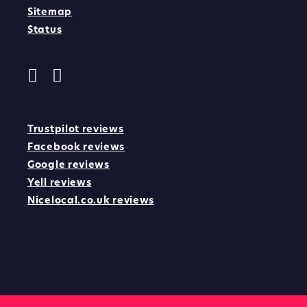
Sitemap
Status
Trustpilot reviews
Facebook reviews
Google reviews
Yell reviews
Nicelocal.co.uk reviews