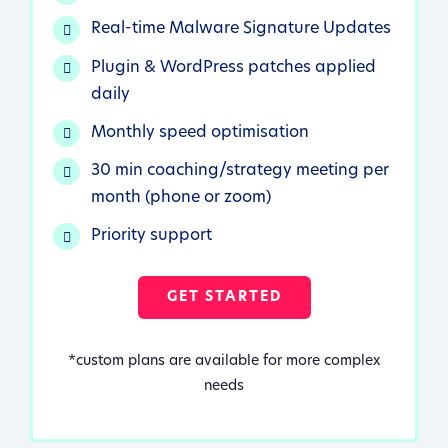
Real-time Malware Signature Updates
Plugin & WordPress patches applied
daily
Monthly speed optimisation
30 min coaching/strategy meeting per
month (phone or zoom)
Priority support
GET STARTED
*custom plans are available for more complex
needs