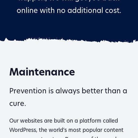
online with no additional cost.
Maintenance
Prevention is always better than a
cure.
Our websites are built on a platform called
WordPress, the world’s most popular content