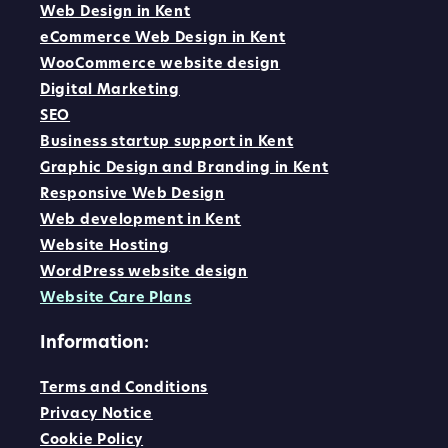
Web Design in Kent
eCommerce Web Design in Kent
WooCommerce website design
Digital Marketing
SEO
Business startup support in Kent
Graphic Design and Branding in Kent
Responsive Web Design
Web development in Kent
Website Hosting
WordPress website design
Website Care Plans
Information:
Terms and Conditions
Privacy Notice
Cookie Policy