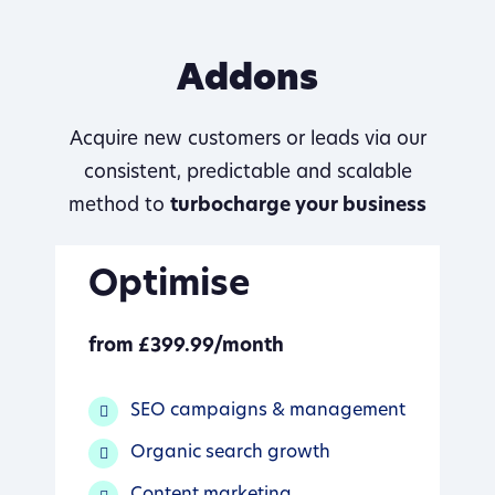
Addons
Acquire new customers or leads via our
consistent, predictable and scalable
method to
turbocharge your business
Optimise
from £399.99/month
SEO campaigns & management
Organic search growth
Content marketing