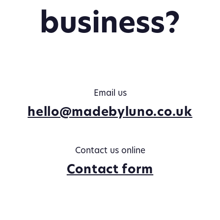
business?
Email us
hello@madebyluno.co.uk
Contact us online
Contact form