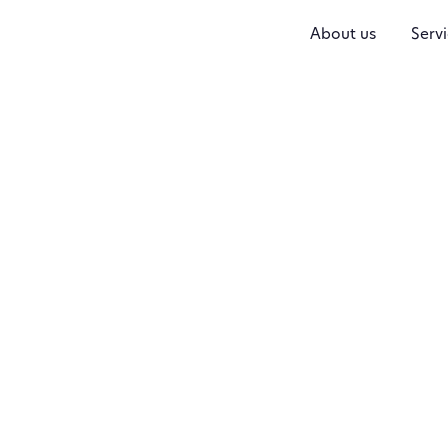
About us
Servi