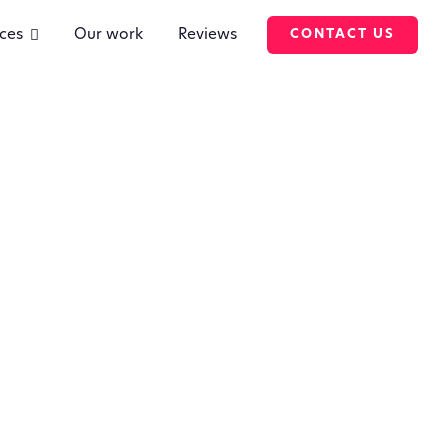
ces
Our work
Reviews
CONTACT US